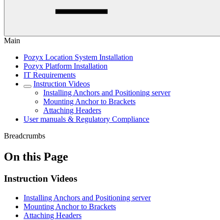
Main
Pozyx Location System Installation
Pozyx Platform Installation
IT Requirements
Instruction Videos
Installing Anchors and Positioning server
Mounting Anchor to Brackets
Attaching Headers
User manuals & Regulatory Compliance
Breadcrumbs
On this Page
Instruction Videos
Installing Anchors and Positioning server
Mounting Anchor to Brackets
Attaching Headers