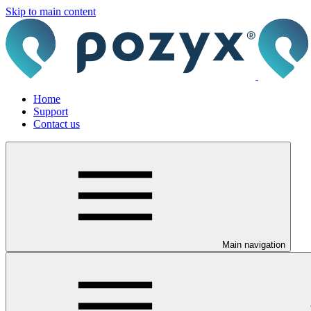
Skip to main content
Home
Support
Contact us
Main navigation