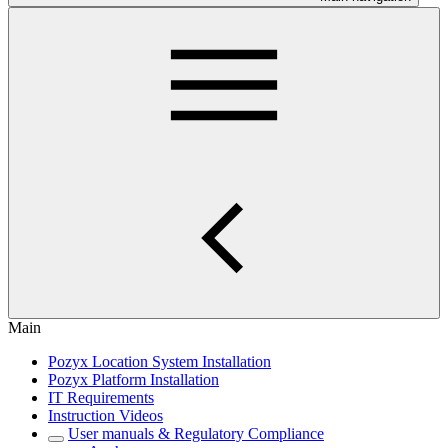
Main
Pozyx Location System Installation
Pozyx Platform Installation
IT Requirements
Instruction Videos
User manuals & Regulatory Compliance