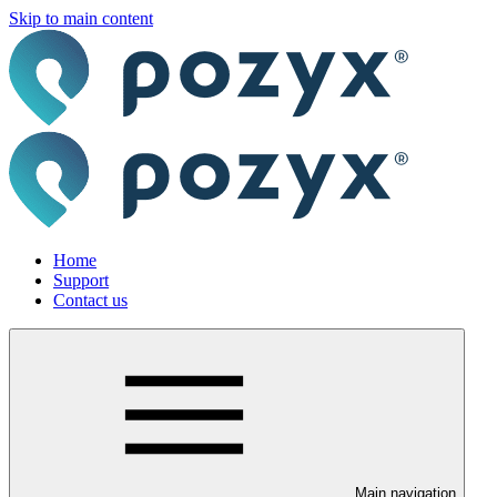
Skip to main content
Home
Support
Contact us
Main navigation