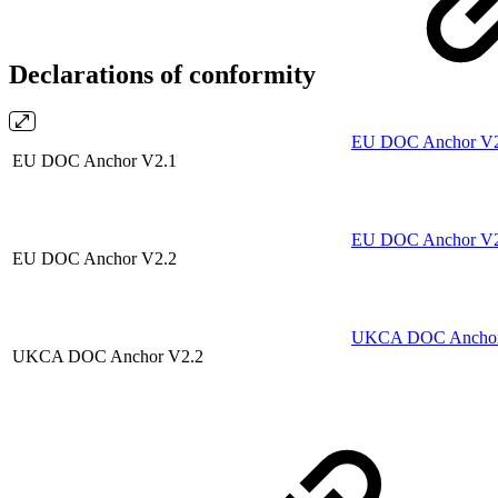
Declarations of conformity
EU DOC Anchor V2.
EU DOC Anchor V2.1
EU DOC Anchor V2.
EU DOC Anchor V2.2
UKCA DOC Anchor 
UKCA DOC Anchor V2.2