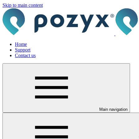
Skip to main content
Home
Support
Contact us
Main navigation