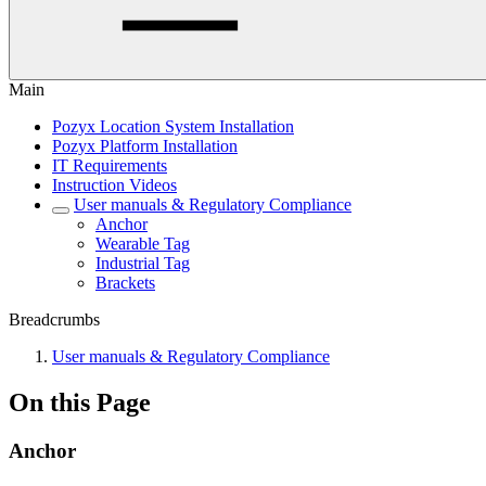
Main
Pozyx Location System Installation
Pozyx Platform Installation
IT Requirements
Instruction Videos
User manuals & Regulatory Compliance
Anchor
Wearable Tag
Industrial Tag
Brackets
Breadcrumbs
User manuals & Regulatory Compliance
On this Page
Anchor