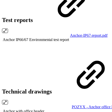
Test reports
Anchor-IP67-report.pdf
Anchor IP66/67 Environmental test report
Technical drawings
POZYX - Anchor office 
Anchor with office header