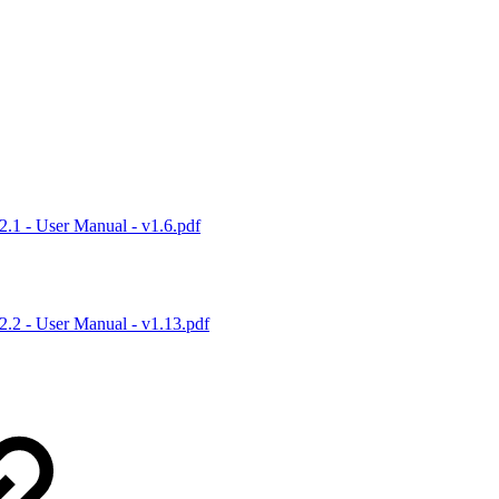
1 - User Manual - v1.6.pdf
.2 - User Manual - v1.13.pdf