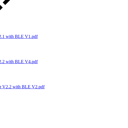
1 with BLE V1.pdf
2 with BLE V4.pdf
V2.2 with BLE V2.pdf