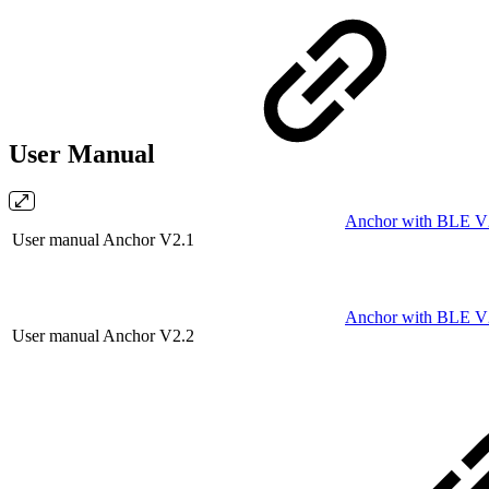
User Manual
Anchor with BLE V2.
User manual Anchor V2.1
Anchor with BLE V2
User manual Anchor V2.2