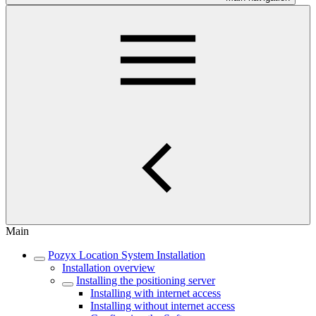
Main
Pozyx Location System Installation
Installation overview
Installing the positioning server
Installing with internet access
Installing without internet access