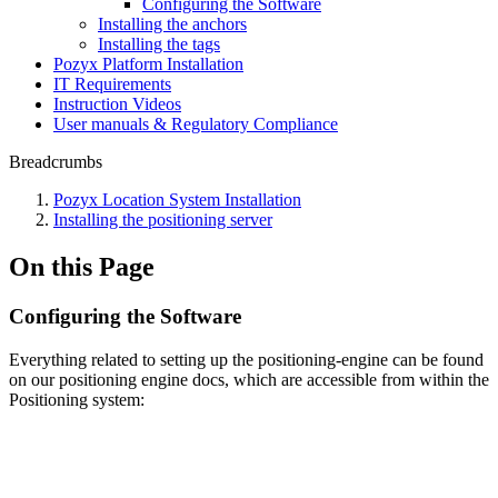
Configuring the Software
Installing the anchors
Installing the tags
Pozyx Platform Installation
IT Requirements
Instruction Videos
User manuals & Regulatory Compliance
Breadcrumbs
Pozyx Location System Installation
Installing the positioning server
On this Page
Configuring the Software
Everything related to setting up the positioning-engine can be found
on our positioning engine docs, which are accessible from within the
Positioning system: