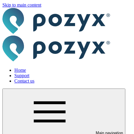
Skip to main content
Home
Support
Contact us
Main navigation