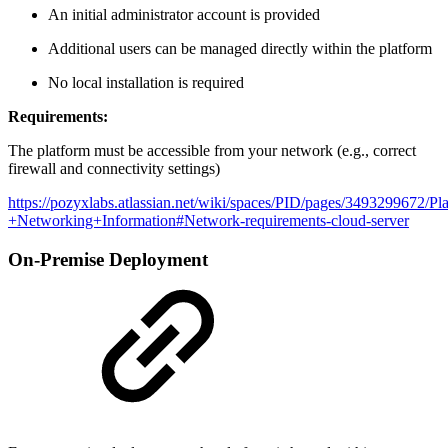
An initial administrator account is provided
Additional users can be managed directly within the platform
No local installation is required
Requirements:
The platform must be accessible from your network (e.g., correct
firewall and connectivity settings)
https://pozyxlabs.atlassian.net/wiki/spaces/PID/pages/3493299672/Pl
+Networking+Information#Network-requirements-cloud-server
On-Premise Deployment