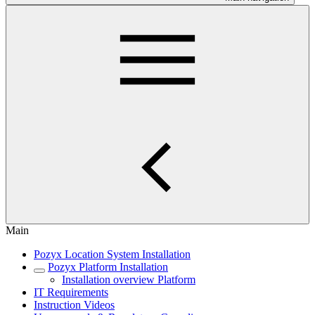
Main
Pozyx Location System Installation
Pozyx Platform Installation
Installation overview Platform
IT Requirements
Instruction Videos