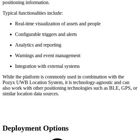
positioning information.
Typical functionalities include:
Real-time visualization of assets and people
Configurable triggers and alerts
Analytics and reporting
Warnings and event management
Integration with external systems
While the platform is commonly used in combination with the
Pozyx UWB Location System, it is technology-agnostic and can
also work with other positioning technologies such as BLE, GPS, or
similar location data sources.
Deployment Options