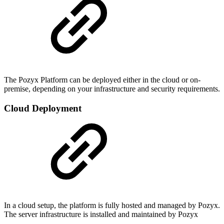
The Pozyx Platform can be deployed either in the cloud or on-
premise, depending on your infrastructure and security requirements.
Cloud Deployment
In a cloud setup, the platform is fully hosted and managed by Pozyx.
The server infrastructure is installed and maintained by Pozyx