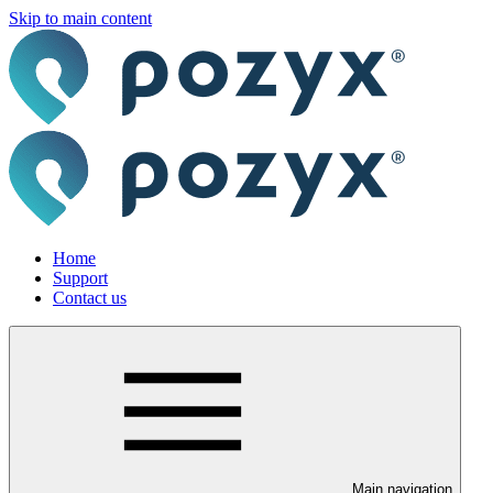
Skip to main content
Home
Support
Contact us
Main navigation