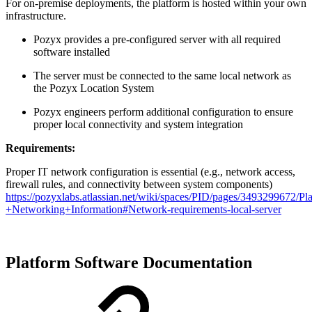
For on-premise deployments, the platform is hosted within your own
infrastructure.
Pozyx provides a pre-configured server with all required
software installed
The server must be connected to the same local network as
the Pozyx Location System
Pozyx engineers perform additional configuration to ensure
proper local connectivity and system integration
Requirements:
Proper IT network configuration is essential (e.g., network access,
firewall rules, and connectivity between system components)
https://pozyxlabs.atlassian.net/wiki/spaces/PID/pages/3493299672/Pl
+Networking+Information#Network-requirements-local-server
Platform Software Documentation