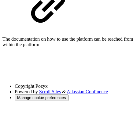
The documentation on how to use the platform can be reached from
within the platform
Copyright
Pozyx
Powered by
Scroll Sites
&
Atlassian Confluence
Manage cookie preferences