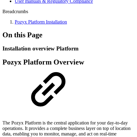
User manuals & Regulatory Compliance
Breadcrumbs
Pozyx Platform Installation
On this Page
Installation overview Platform
Pozyx Platform Overview
The Pozyx Platform is the central application for your day-to-day
operations. It provides a complete business layer on top of location
data, enabling you to monitor, manage, and act on real-time